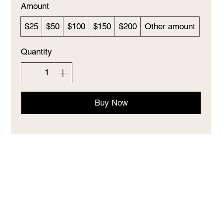
Amount
$25
$50
$100
$150
$200
Other amount
Quantity
Buy Now