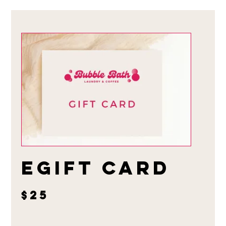
eGift Card
$25